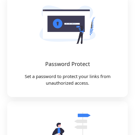
Password Protect
Set a password to protect your links from
unauthorized access.