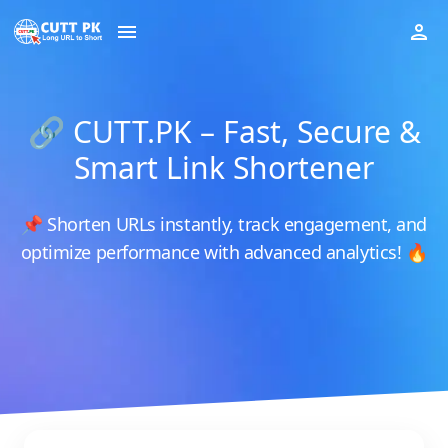
🔗 CUTT.PK – Fast, Secure &
Smart Link Shortener
📌 Shorten URLs instantly, track engagement, and
optimize performance with advanced analytics! 🔥