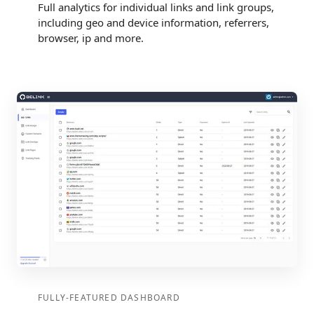
Full analytics for individual links and link groups,
including geo and device information, referrers,
browser, ip and more.
FULLY-FEATURED DASHBOARD