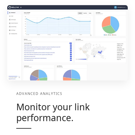
ADVANCED ANALYTICS
Monitor your link
performance.