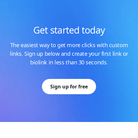
Get started today
The easiest way to get more clicks with custom
links. Sign up below and create your first link or
biolink in less than 30 seconds.
Sign up for free