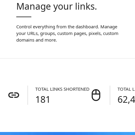
Manage your links.
Control everything from the dashboard. Manage
your URLs, groups, custom pages, pixels, custom
domains and more.
TOTAL LINKS SHORTENED
TOTAL L
181
62,