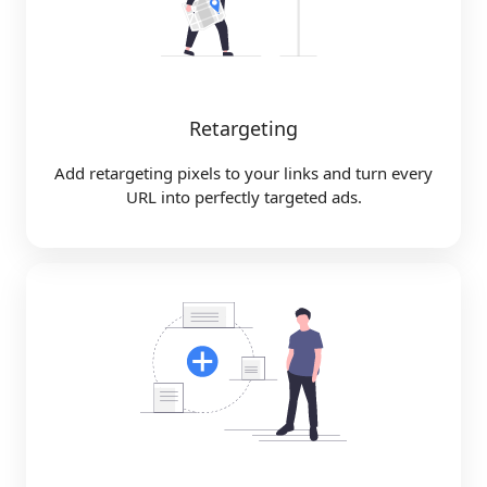
Retargeting
Add retargeting pixels to your links and turn every
URL into perfectly targeted ads.