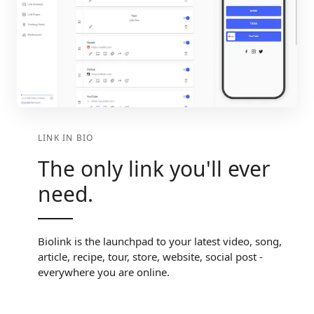
LINK IN BIO
The only link you'll ever
need.
Biolink is the launchpad to your latest video, song,
article, recipe, tour, store, website, social post -
everywhere you are online.