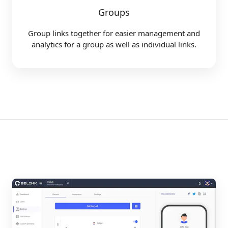
Groups
Group links together for easier management and
analytics for a group as well as individual links.